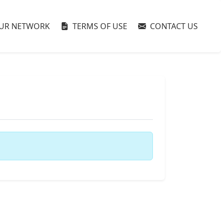
UR NETWORK
TERMS OF USE
CONTACT US