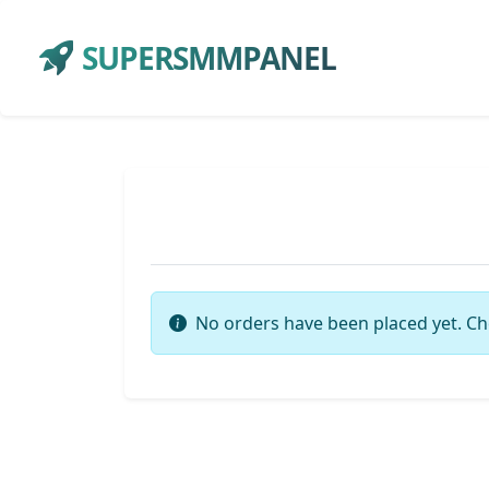
SUPERSMMPANEL
No orders have been placed yet. Ch