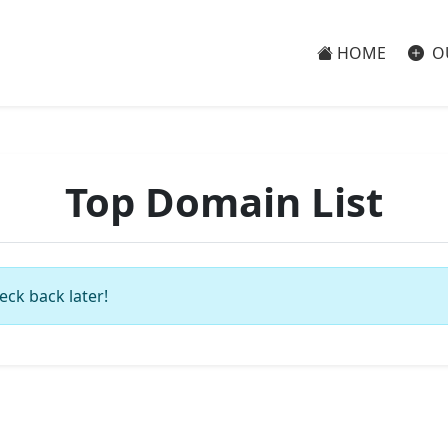
HOME
O
Top Domain List
eck back later!