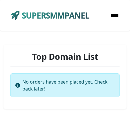
SUPERSMMPANEL
Top Domain List
No orders have been placed yet. Check
back later!