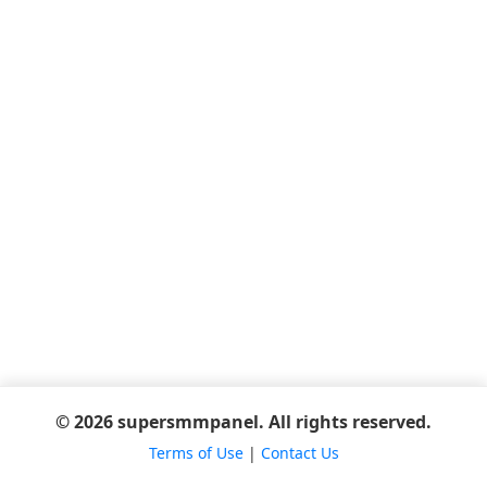
© 2026 supersmmpanel. All rights reserved.
Terms of Use
|
Contact Us