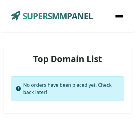
SUPERSMMPANEL
Top Domain List
No orders have been placed yet. Check
back later!