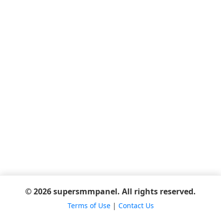
© 2026 supersmmpanel. All rights reserved.
Terms of Use
|
Contact Us