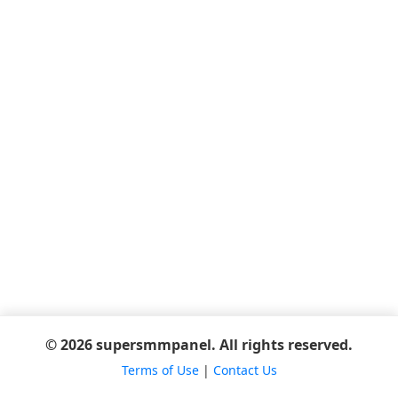
© 2026 supersmmpanel. All rights reserved.
Terms of Use
|
Contact Us