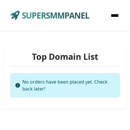
SUPERSMMPANEL
Top Domain List
No orders have been placed yet. Check
back later!