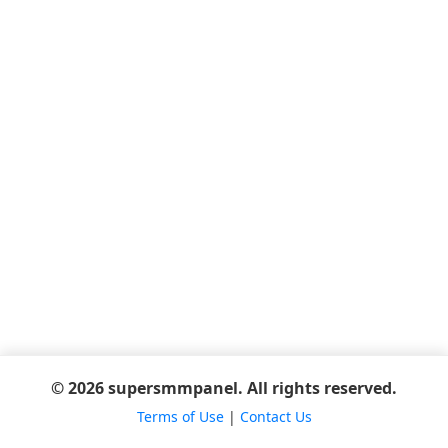
© 2026 supersmmpanel. All rights reserved.
Terms of Use
|
Contact Us