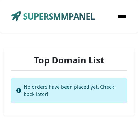
SUPERSMMPANEL
Top Domain List
No orders have been placed yet. Check
back later!