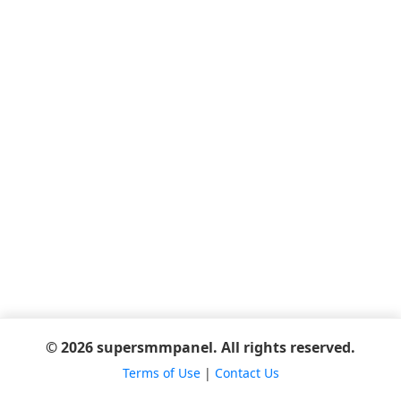
© 2026 supersmmpanel. All rights reserved.
Terms of Use
|
Contact Us