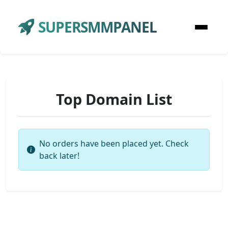
SUPERSMMPANEL
Top Domain List
No orders have been placed yet. Check
back later!