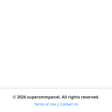
© 2026 supersmmpanel. All rights reserved.
Terms of Use
|
Contact Us