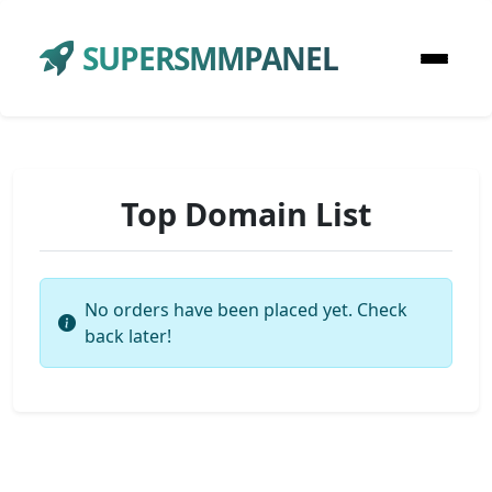
SUPERSMMPANEL
Top Domain List
No orders have been placed yet. Check
back later!