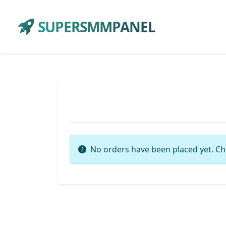
SUPERSMMPANEL
No orders have been placed yet. Ch