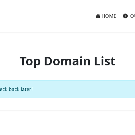
HOME
O
Top Domain List
eck back later!