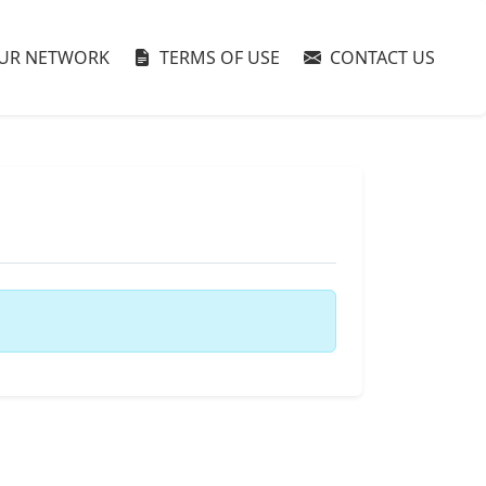
UR NETWORK
TERMS OF USE
CONTACT US