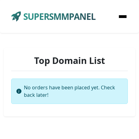
SUPERSMMPANEL
Top Domain List
No orders have been placed yet. Check
back later!