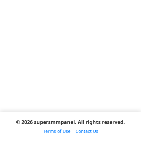
© 2026 supersmmpanel. All rights reserved.
Terms of Use
|
Contact Us