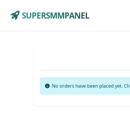
SUPERSMMPANEL
No orders have been placed yet. Ch