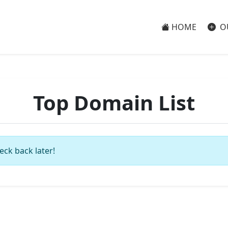
HOME
O
Top Domain List
eck back later!