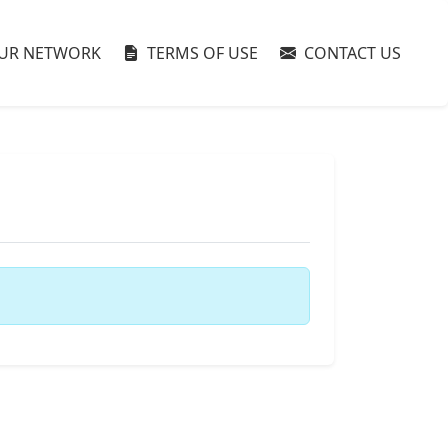
UR NETWORK
TERMS OF USE
CONTACT US