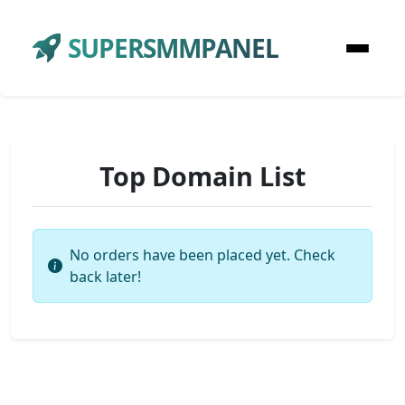
SUPERSMMPANEL
Top Domain List
No orders have been placed yet. Check
back later!