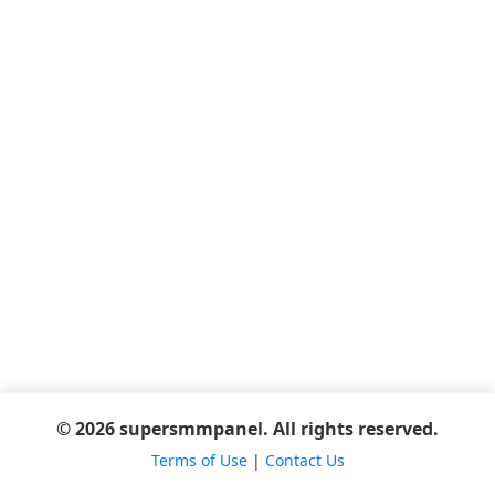
© 2026 supersmmpanel. All rights reserved.
Terms of Use
|
Contact Us