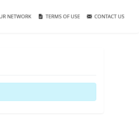
UR NETWORK
TERMS OF USE
CONTACT US