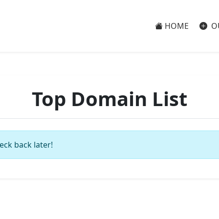
HOME
O
Top Domain List
eck back later!