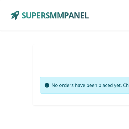
SUPERSMMPANEL
No orders have been placed yet. Ch