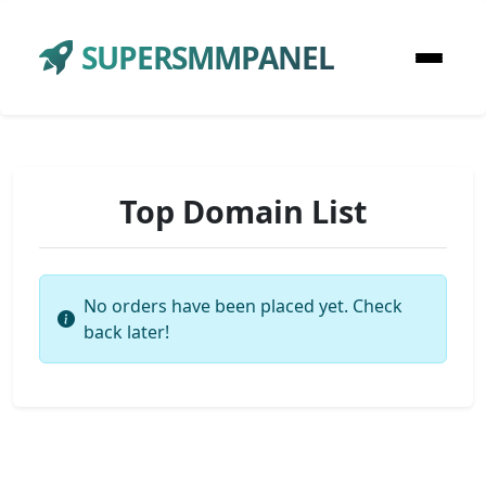
SUPERSMMPANEL
Top Domain List
No orders have been placed yet. Check
back later!