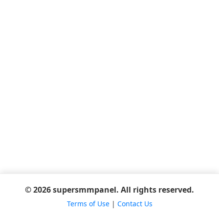
© 2026 supersmmpanel. All rights reserved.
Terms of Use
|
Contact Us