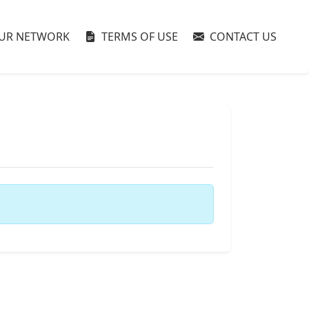
UR NETWORK
TERMS OF USE
CONTACT US