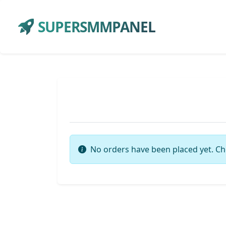
SUPERSMMPANEL
No orders have been placed yet. Ch