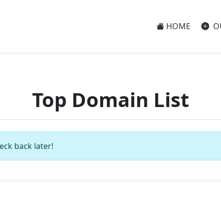
HOME
O
Top Domain List
eck back later!